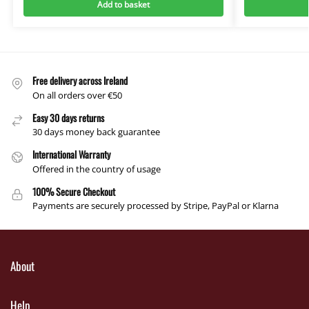
Add to basket
Free delivery across Ireland
On all orders over €50
Easy 30 days returns
30 days money back guarantee
International Warranty
Offered in the country of usage
100% Secure Checkout
Payments are securely processed by Stripe, PayPal or Klarna
About
Help