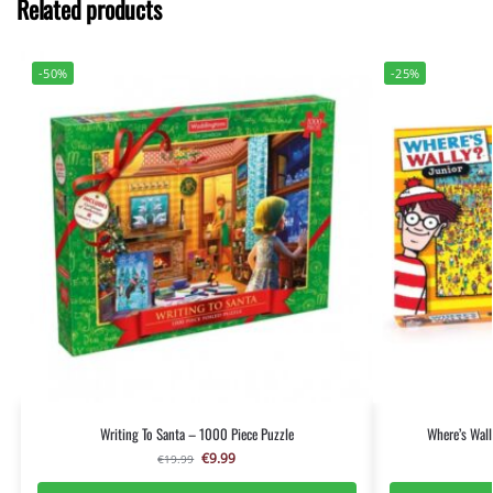
Related products
-50%
-25%
Writing To Santa – 1000 Piece Puzzle
Where’s Wall
€
9.99
€
19.99