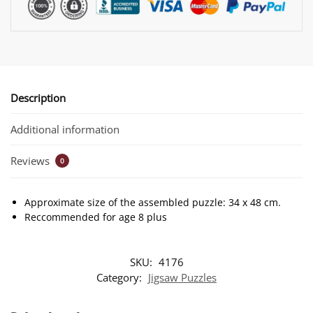
Description
Additional information
Reviews
0
Approximate size of the assembled puzzle: 34 x 48 cm.
Reccommended for age 8 plus
SKU:
4176
Category:
Jigsaw Puzzles