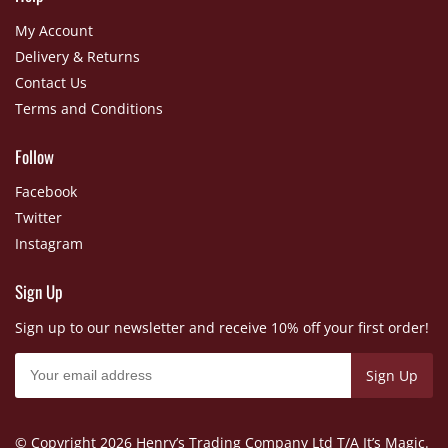
My Account
Delivery & Returns
Contact Us
Terms and Conditions
Follow
Facebook
Twitter
Instagram
Sign Up
Sign up to our newsletter and receive 10% off your first order!
© Copyright
2026 Henry’s Trading Company Ltd T/A It’s Magic.