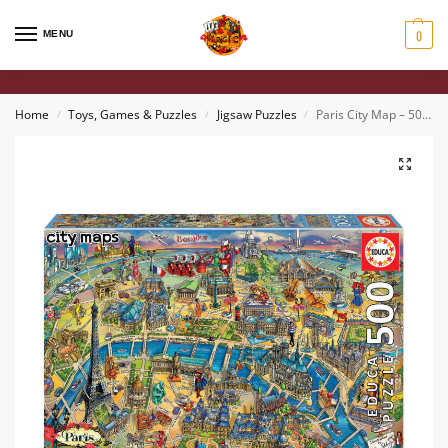
0
MENU
Home
Toys, Games & Puzzles
Jigsaw Puzzles
Paris City Map – 500 piece Jigsaw Puzzle
/
/
/