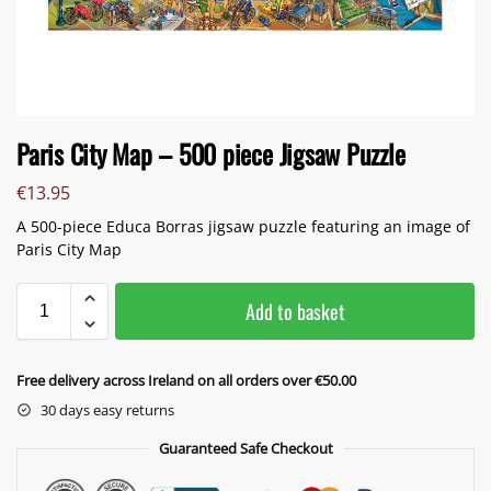
Paris City Map – 500 piece Jigsaw Puzzle
€
13.95
A 500-piece Educa Borras jigsaw puzzle featuring an image of
Paris City Map
Add to basket
Free delivery across Ireland on all orders over €50.00
30 days easy returns
Guaranteed Safe Checkout