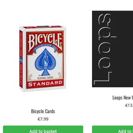
Loops New 
€
13
Bicycle Cards
€
7.99
Add to basket
Add to 