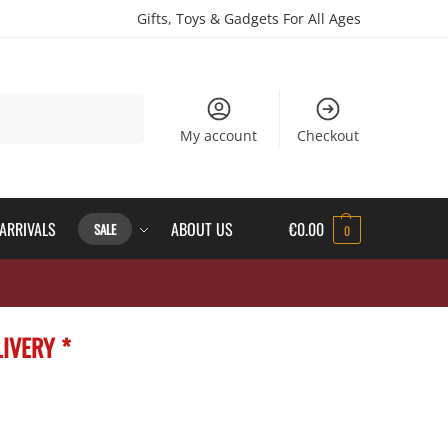
Gifts, Toys & Gadgets For All Ages
Search
My account
Checkout
ARRIVALS
ABOUT US
€
0.00
SALE
0
IVERY *