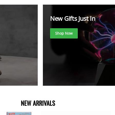
New Gifts Just In
Shop Now
NEW ARRIVA
LS