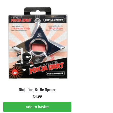
Ninja Dart Bottle Opener
€
4.99
Add to basket