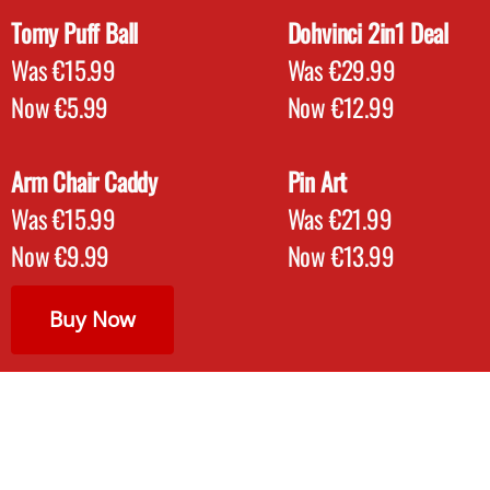
Tomy Puff Ball
Dohvinci 2in1 Deal
Was €15.99
Was €29.99
Now €5.99
Now €12.99
Arm Chair Caddy
Pin Art
Was €15.99
Was €21.99
Now €9.99
Now €13.99
Buy Now