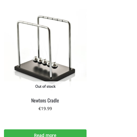
Out of stock
Newtons Cradle
€
19.99
Read more