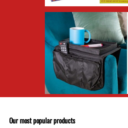
Our most popular products