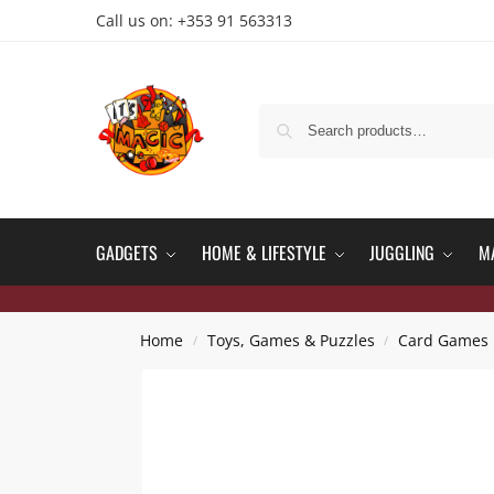
Call us on: +353 91 563313
GADGETS
HOME & LIFESTYLE
JUGGLING
M
Home
Toys, Games & Puzzles
Card Games
/
/