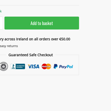
ck
Add to basket
ery across Ireland on all orders over €50.00
easy returns
Guaranteed Safe Checkout