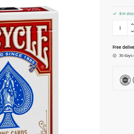
8 in sto
Free deliv
30 days 