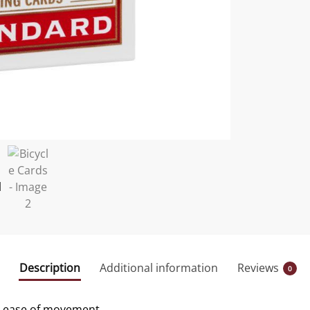
Description
Additional information
Reviews
0
nd ease of movement.