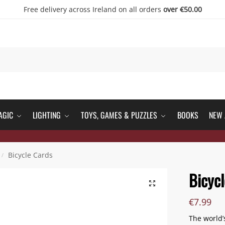
Free delivery across Ireland on all orders
over €50.00
AGIC
LIGHTING
TOYS, GAMES & PUZZLES
BOOKS
NEW 
Bicycle Cards
/
Bicycl
€
7.99
The world’