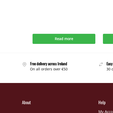
Read more
Free delivery across Ireland
Easy
On all orders over €50
30 
About
Help
My Acco