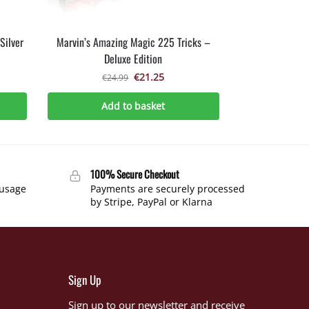
Silver
Marvin’s Amazing Magic 225 Tricks –
Deluxe Edition
€
21.25
€
24.99
Add to basket
100% Secure Checkout
 usage
Payments are securely processed
by Stripe, PayPal or Klarna
Sign Up
Sign up to our newsletter and receive