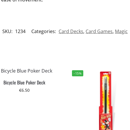
SKU:
1234
Categories:
Card Decks
,
Card Games
,
Magic
-15%
Bicycle Blue Poker Deck
€
6.50