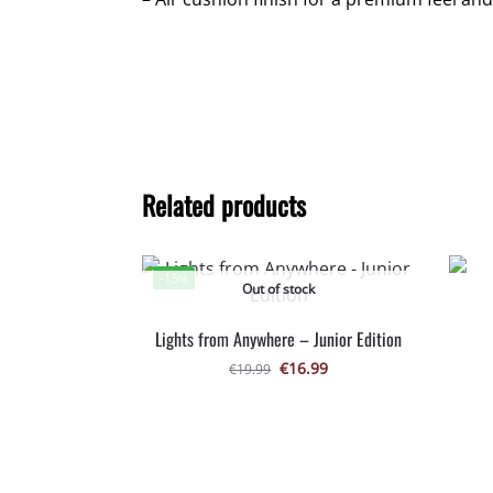
Related products
-15%
Out of stock
Lights from Anywhere – Junior Edition
€
16.99
€
19.99