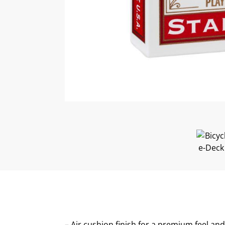
– Air cushion finish for a premium feel a