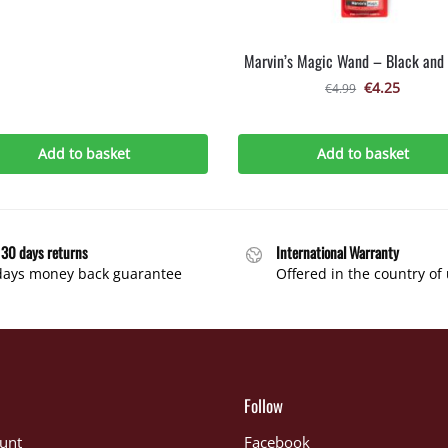
Marvin’s Magic Wand – Black and 
€
4.25
€
4.99
Add to basket
Add to basket
 30 days returns
International Warranty
days money back guarantee
Offered in the country of
Follow
unt
Facebook