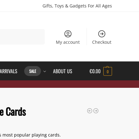
Gifts, Toys & Gadgets For All Ages
Search
My account
Checkout
ARRIVALS
ABOUT US
€
0.00
SALE
0
e Cards
s most popular playing cards.