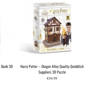
s Bank 3D
Harry Potter – Diagon Alley Quality Quidditch
Suppliers 3D Puzzle
€
34.99