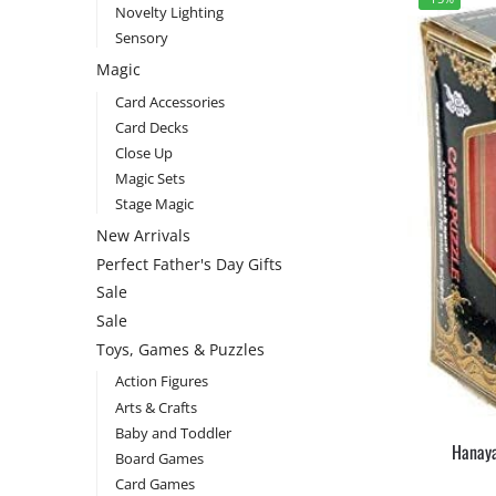
Novelty Lighting
Sensory
Magic
Card Accessories
Card Decks
Close Up
Magic Sets
Stage Magic
New Arrivals
Perfect Father's Day Gifts
Sale
Sale
Toys, Games & Puzzles
Action Figures
Arts & Crafts
Baby and Toddler
Hanaya
Board Games
Card Games