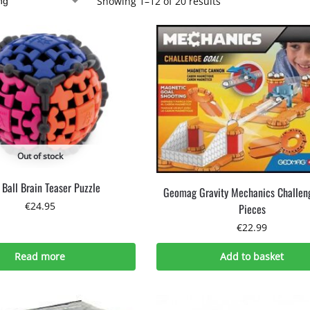
Showing 1–12 of 20 results
Out of stock
 Ball Brain Teaser Puzzle
Geomag Gravity Mechanics Challen
€
24.95
Pieces
€
22.99
Read more
Add to basket