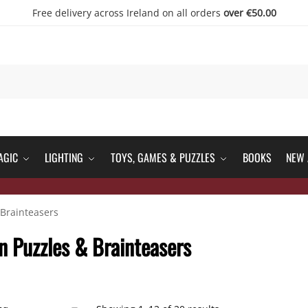
Free delivery across Ireland on all orders
over €50.00
AGIC
LIGHTING
TOYS, GAMES & PUZZLES
BOOKS
NEW 
Brainteasers
 Puzzles & Brainteasers