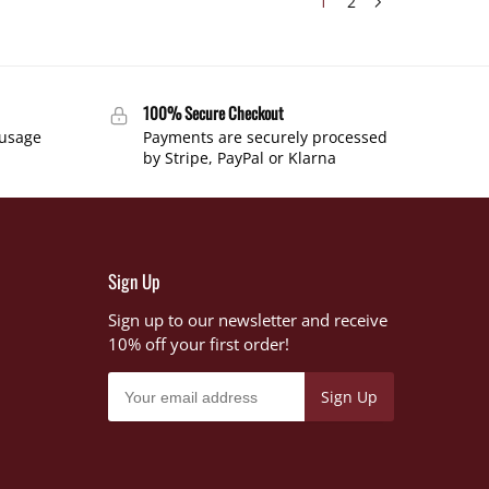
1
2
100% Secure Checkout
 usage
Payments are securely processed
by Stripe, PayPal or Klarna
Sign Up
Sign up to our newsletter and receive
10% off your first order!