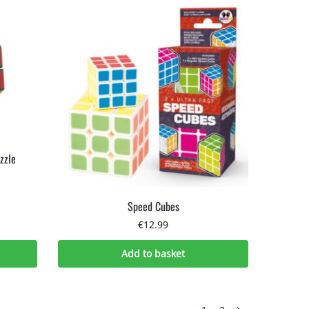
zzle
Speed Cubes
€
12.99
Add to basket