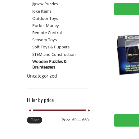
Jigsaw Puzzles
Joke Items
Outdoor Toys
Pocket Money
Remote Control
Sensory Toys
Soft Toys & Puppets
STEM and Construction
Wooden Puzzles &
Brainteasers
Uncategorized
Filter by price
Price:
€0
—
€60
Filter