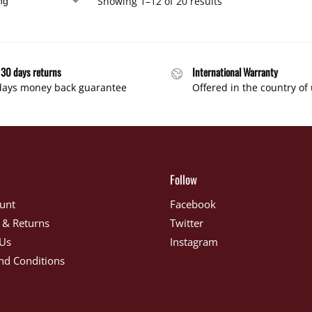
Showing 1–12 of 20 results
 30 days returns
International Warranty
days money back guarantee
Offered in the country of
Follow
unt
Facebook
 & Returns
Twitter
 Us
Instagram
nd Conditions