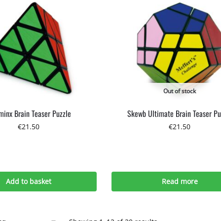
Out of stock
minx Brain Teaser Puzzle
Skewb Ultimate Brain Teaser Pu
€
21.50
€
21.50
Add to basket
Read more