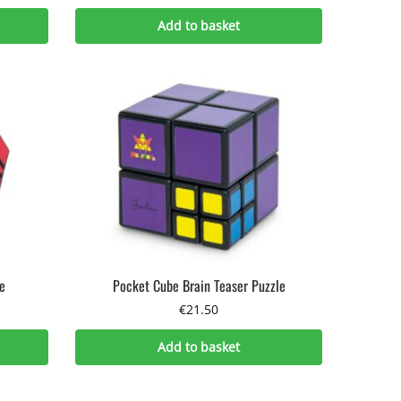
Add to basket
e
Pocket Cube Brain Teaser Puzzle
€
21.50
Add to basket