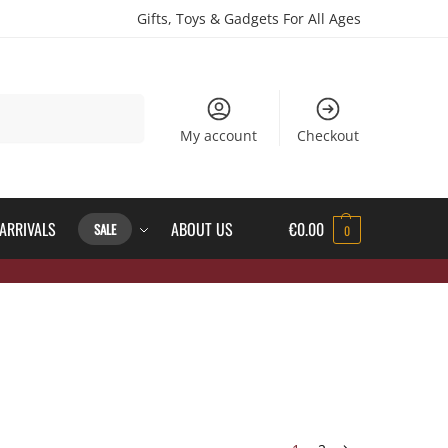
Gifts, Toys & Gadgets For All Ages
Search
My account
Checkout
ARRIVALS
ABOUT US
€
0.00
SALE
0