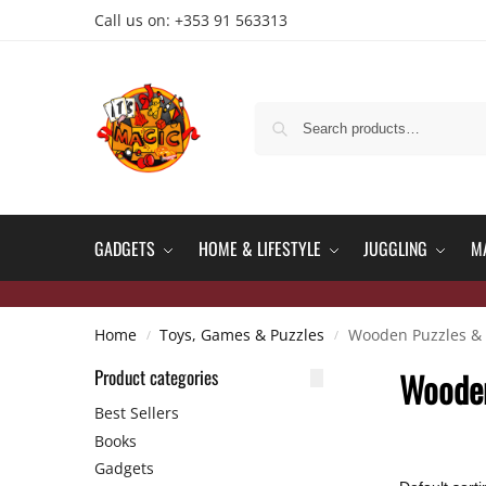
Call us on: +353 91 563313
GADGETS
HOME & LIFESTYLE
JUGGLING
M
Home
Toys, Games & Puzzles
Wooden Puzzles & 
/
/
Product categories
Wooden
Best Sellers
Books
Gadgets