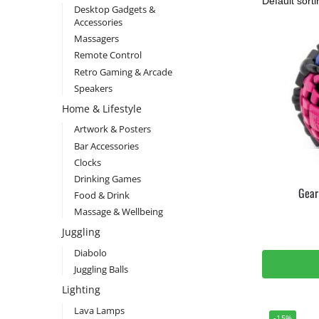
Desktop Gadgets &
Accessories
Massagers
Remote Control
Retro Gaming & Arcade
Speakers
Home & Lifestyle
Artwork & Posters
Bar Accessories
Clocks
Drinking Games
Gear
Food & Drink
Massage & Wellbeing
Juggling
Diabolo
Juggling Balls
Lighting
Lava Lamps
-15%