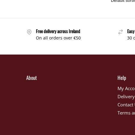
Free delivery across Ireland
Easy
On all orders over €50
30 
About
Help
My Acco
Delivery
Contact
Terms a