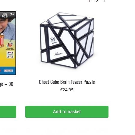
1
2
Ghost Cube Brain Teaser Puzzle
ge – 96
€
24.95
Add to basket