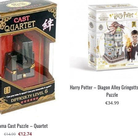
Harry Potter – Diagon Alley Gringott
Puzzle
€
34.99
ma Cast Puzzle – Quartet
€
12.74
€
14.99