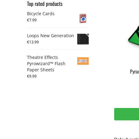
Top rated products
Bicycle Cards
€
7.99
Loops New Generation
€
13.99
Theatre Effects
Pyrowizard™ Flash
Paper Sheets
Pyra
€
9.99