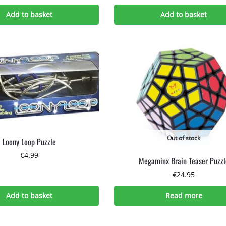
Add to basket
Add to basket
Out of stock
Loony Loop Puzzle
€
4.99
Megaminx Brain Teaser Puzzl
€
24.95
Add to basket
Read more