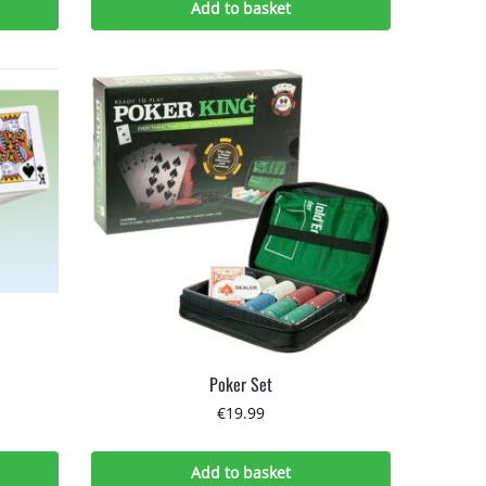
Add to basket
Poker Set
€
19.99
Add to basket