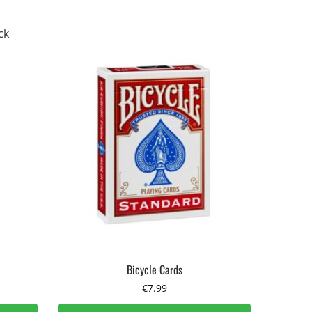
Bicycle Cards
€
7.99