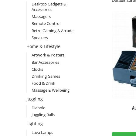
Desktop Gadgets &
Accessories
Massagers
Remote Control
Retro Gaming & Arcade
Speakers
Home & Lifestyle
Artwork & Posters
Bar Accessories
Clocks
Drinking Games
Food & Drink
Massage & Wellbeing
Juggling
Au
Diabolo
Juggling Balls
Lighting
Lava Lamps