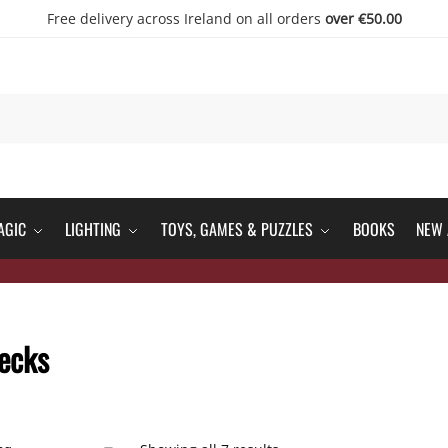
Free delivery across Ireland on all orders
over €50.00
AGIC
LIGHTING
TOYS, GAMES & PUZZLES
BOOKS
NEW 
ecks