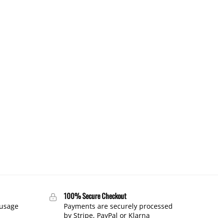
100% Secure Checkout
 usage
Payments are securely processed
by Stripe, PayPal or Klarna