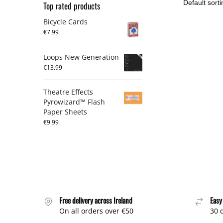
Top rated products
Bicycle Cards
€
7.99
Loops New Generation
€
13.99
Theatre Effects
Pyrowizard™ Flash
Paper Sheets
€
9.99
Free delivery across Ireland
Easy
On all orders over €50
30 