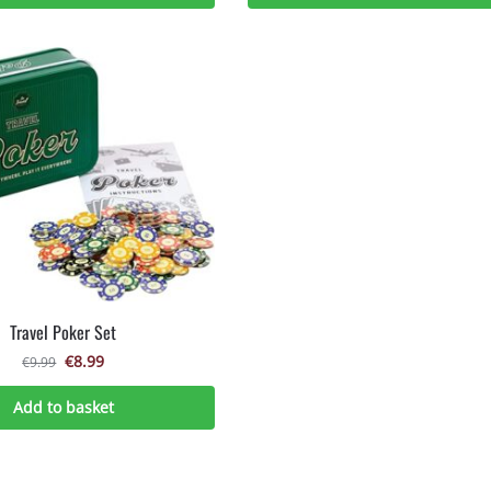
Travel Poker Set
€
8.99
€
9.99
Add to basket