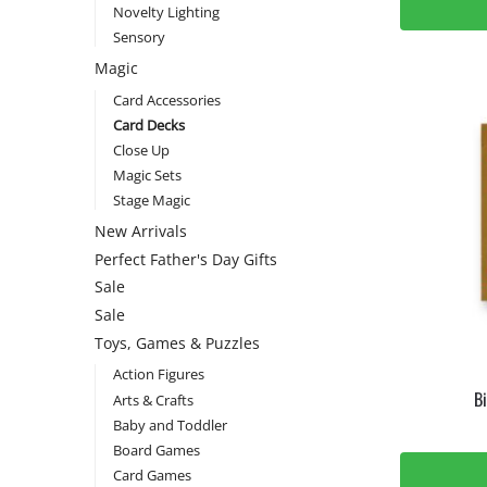
Novelty Lighting
Sensory
Magic
Card Accessories
Card Decks
Close Up
Magic Sets
Stage Magic
New Arrivals
Perfect Father's Day Gifts
Sale
Sale
Toys, Games & Puzzles
Action Figures
B
Arts & Crafts
Baby and Toddler
Board Games
Card Games