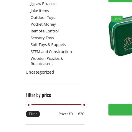
Jigsaw Puzzles
Joke Items
Outdoor Toys
-10%
Pocket Money
Remote Control
Sensory Toys
Soft Toys & Puppets
STEM and Construction
Wooden Puzzles &
Brainteasers
Uncategorized
Filter by price
Price:
€0
—
€20
Filter