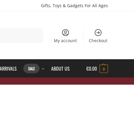
Gifts, Toys & Gadgets For All Ages
Search
My account
Checkout
ARRIVALS
ABOUT US
€
0.00
SALE
0