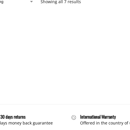
Showing all 7 results
 30 days returns
International Warranty
days money back guarantee
Offered in the country of