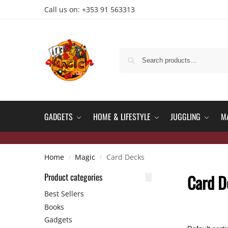
Call us on: +353 91 563313
GADGETS
HOME & LIFESTYLE
JUGGLING
M
Home
Magic
Card Decks
/
/
Product categories
Card D
Best Sellers
Books
Gadgets