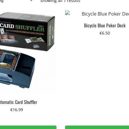
Showing all 7 results
Bicycle Blue Poker Deck
€
6.50
tomatic Card Shuffler
€
16.99