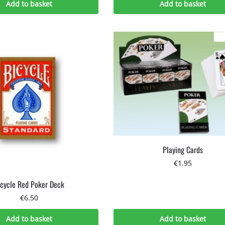
Add to basket
Add to basket
Playing Cards
€
1.95
icycle Red Poker Deck
€
6.50
Add to basket
Add to basket