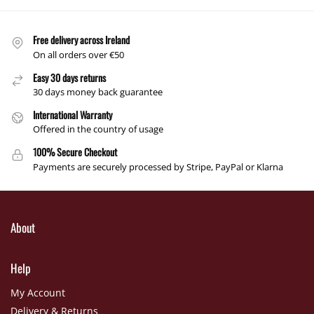
Free delivery across Ireland
On all orders over €50
Easy 30 days returns
30 days money back guarantee
International Warranty
Offered in the country of usage
100% Secure Checkout
Payments are securely processed by Stripe, PayPal or Klarna
About
Help
My Account
Delivery & Returns