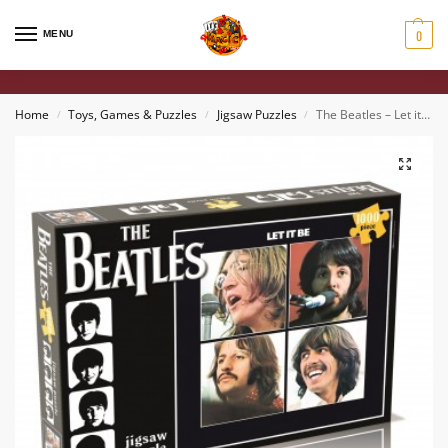
0
MENU
Home
Toys, Games & Puzzles
Jigsaw Puzzles
The Beatles – Let it Be 1000 Piece Puzzle
/
/
/