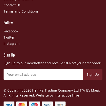
Contact Us
Terms and Conditions
Follow
Facebook
Twitter
Instagram
Sign Up
Sign up to our newsletter and receive 10% off your first order!
© Copyright
2026 Henry’s Trading Company Ltd T/A It’s Magic.
All Rights Reserved. Website by
Interactive Hive