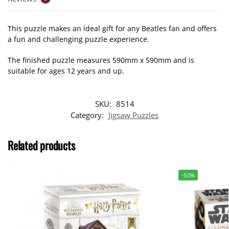
This puzzle makes an ideal gift for any Beatles fan and offers
a fun and challenging puzzle experience.
The finished puzzle measures 590mm x 590mm and is
suitable for ages 12 years and up.
SKU:
8514
Category:
Jigsaw Puzzles
Related products
-50%