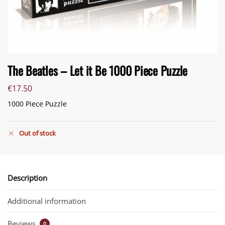
The Beatles – Let it Be 1000 Piece Puzzle
€
17.50
1000 Piece Puzzle
Out of stock
Description
Additional information
Reviews
0