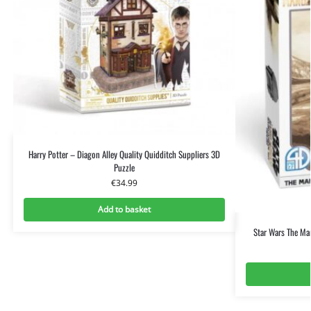
Harry Potter – Diagon Alley Quality Quidditch Suppliers 3D
Puzzle
€
34.99
Add to basket
Star Wars The Ma