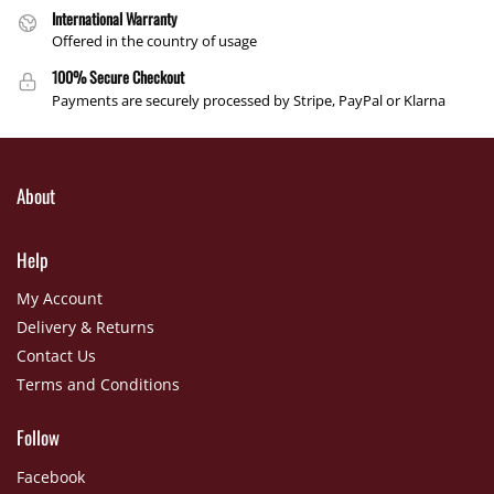
International Warranty
Offered in the country of usage
100% Secure Checkout
Payments are securely processed by Stripe, PayPal or Klarna
About
Help
My Account
Delivery & Returns
Contact Us
Terms and Conditions
Follow
Facebook