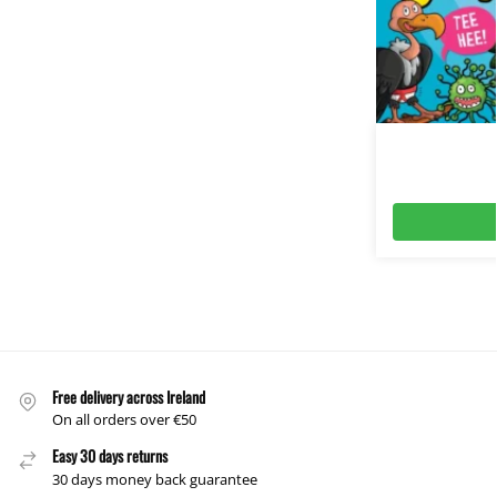
Free delivery across Ireland
On all orders over €50
Easy 30 days returns
30 days money back guarantee