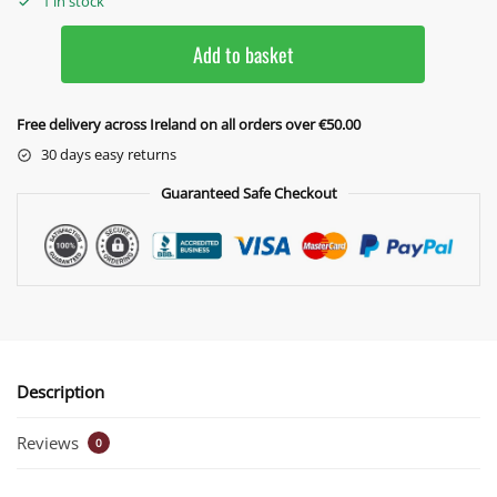
1 in stock
Add to basket
Free delivery across Ireland on all orders over €50.00
30 days easy returns
Guaranteed Safe Checkout
Description
Reviews
0