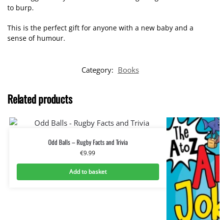
to burp.
This is the perfect gift for anyone with a new baby and a
sense of humour.
Category:
Books
Related products
Odd Balls – Rugby Facts and Trivia
€
9.99
Add to basket