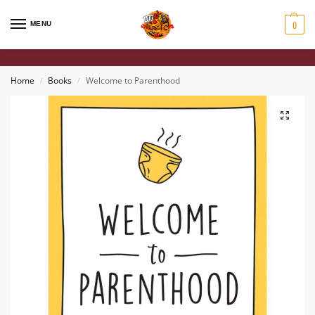
0
MENU
Home
Books
Welcome to Parenthood
/
/