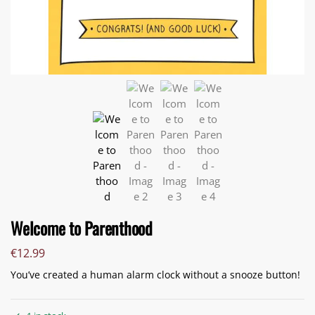
Welcome to Parenthood
€
12.99
You’ve created a human alarm clock without a snooze button!