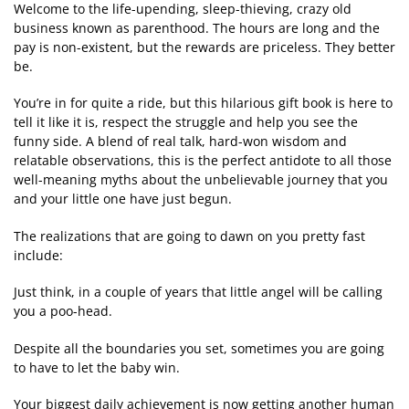
Welcome to the life-upending, sleep-thieving, crazy old
business known as parenthood. The hours are long and the
pay is non-existent, but the rewards are priceless. They better
be.
You’re in for quite a ride, but this hilarious gift book is here to
tell it like it is, respect the struggle and help you see the
funny side. A blend of real talk, hard-won wisdom and
relatable observations, this is the perfect antidote to all those
well-meaning myths about the unbelievable journey that you
and your little one have just begun.
The realizations that are going to dawn on you pretty fast
include:
Just think, in a couple of years that little angel will be calling
you a poo-head.
Despite all the boundaries you set, sometimes you are going
to have to let the baby win.
Your biggest daily achievement is now getting another human