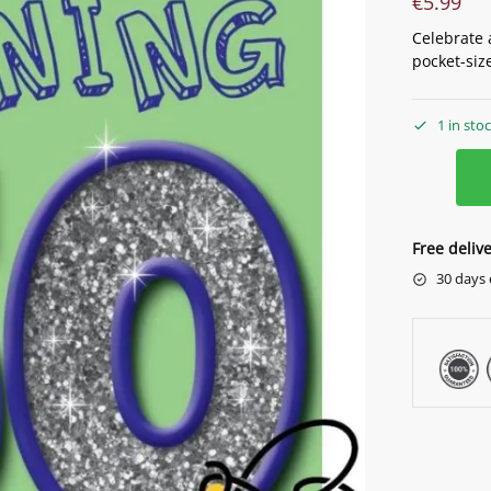
€
5.99
Celebrate 
pocket-size
1 in sto
Free deliv
30 days 