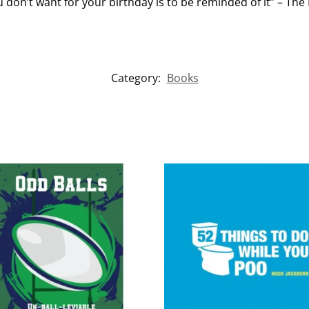
 don’t want for your birthday is to be reminded of it” – The 
Category:
Books