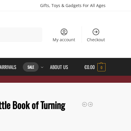
Gifts, Toys & Gadgets For All Ages
Search
My account
Checkout
ARRIVALS
ABOUT US
€
0.00
SALE
0
ttle Book of Turning