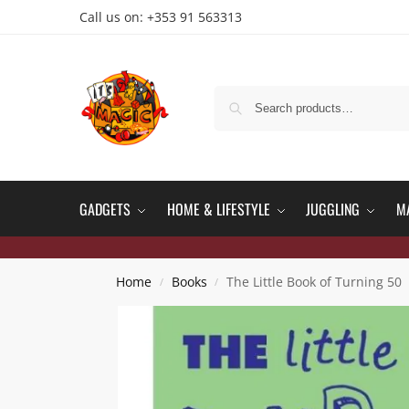
Call us on: +353 91 563313
GADGETS
HOME & LIFESTYLE
JUGGLING
M
Home
Books
The Little Book of Turning 50
/
/