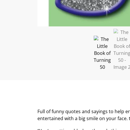
Full of funny quotes and sayings to help er
entertained with a big smile on your face. t