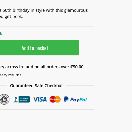
a 50th birthday in style with this glamourous
d gift book.
ck
Add to basket
ery across Ireland on all orders over €50.00
easy returns
Guaranteed Safe Checkout