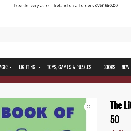
Free delivery across Ireland on all orders
over €50.00
AGIC
LIGHTING
TOYS, GAMES & PUZZLES
BOOKS
NEW 
The Li
50