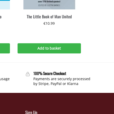
o
The Little Book of Man United
€
10.99
Add to basket
100% Secure Checkout
 usage
Payments are securely processed
by Stripe, PayPal or Klarna
Sign Up