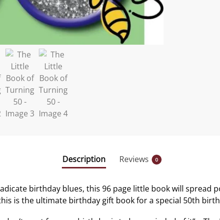
Description
Reviews
0
adicate birthday blues, this 96 page little book will spread 
his is the ultimate birthday gift book for a special 50th birt