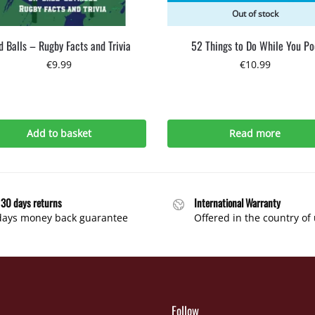
Out of stock
 Balls – Rugby Facts and Trivia
52 Things to Do While You Po
€
9.99
€
10.99
Add to basket
Read more
 30 days returns
International Warranty
days money back guarantee
Offered in the country of
Follow