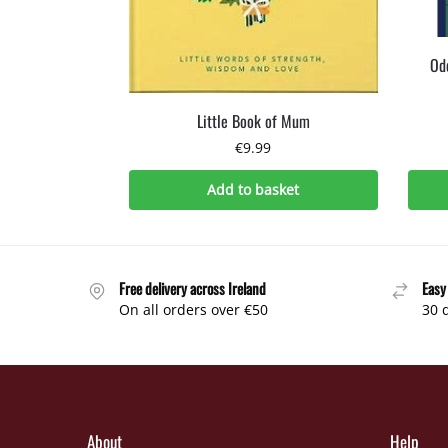
Odd
Little Book of Mum
€
9.99
Add to basket
Free delivery across Ireland
Easy
On all orders over €50
30 
About
Help