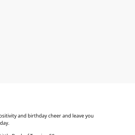
positivity and birthday cheer and leave you
hday.