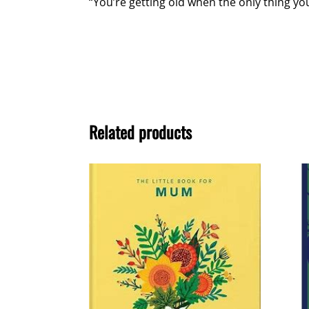
“You’re getting old when the only thing you
Related products