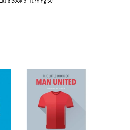
Little Book of Turning 50