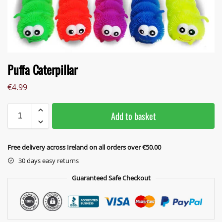
Puffa Caterpillar
€
4.99
Add to basket
Free delivery across Ireland on all orders over €50.00
30 days easy returns
Guaranteed Safe Checkout