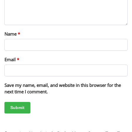
Name
*
Email
*
Save my name, email, and website in this browser for the
next time I comment.