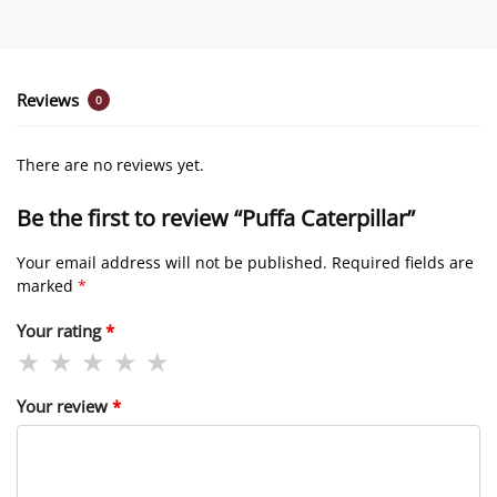
Reviews
0
There are no reviews yet.
Be the first to review “Puffa Caterpillar”
Your email address will not be published.
Required fields are
marked
*
Your rating
*
Your review
*