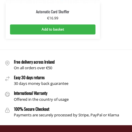
Automatic Card Shuffler
€
16.99
Add to basket
Free delivery across Ireland
On all orders over €50
Easy 30 days returns
30 days money back guarantee
International Warranty
Offered in the country of usage
100% Secure Checkout
Payments are securely processed by Stripe, PayPal or Klarna