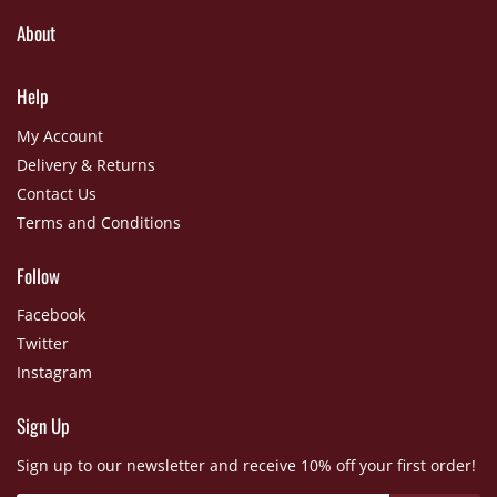
About
Help
My Account
Delivery & Returns
Contact Us
Terms and Conditions
Follow
Facebook
Twitter
Instagram
Sign Up
Sign up to our newsletter and receive 10% off your first order!