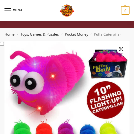
0
MENU
Home
Toys, Games & Puzzles
Pocket Money
Puffa Caterpillar
/
/
/