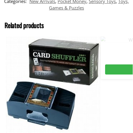
Categories:
New Arrivals
,
Pocket Money
,
Sensory Toys
,
Toys,
Games & Puzzles
Related products