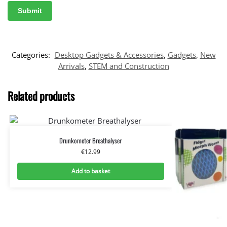
Categories:
Desktop Gadgets & Accessories
,
Gadgets
,
New
Arrivals
,
STEM and Construction
Related products
Drunkometer Breathalyser
€
12.99
Add to basket