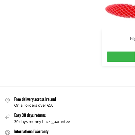
Fi
Free delivery across Ireland
On all orders over €50
Easy 30 days returns
30 days money back guarantee
International Warranty