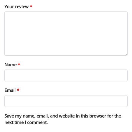
Your review
*
Name
*
Email
*
Save my name, email, and website in this browser for the
next time I comment.