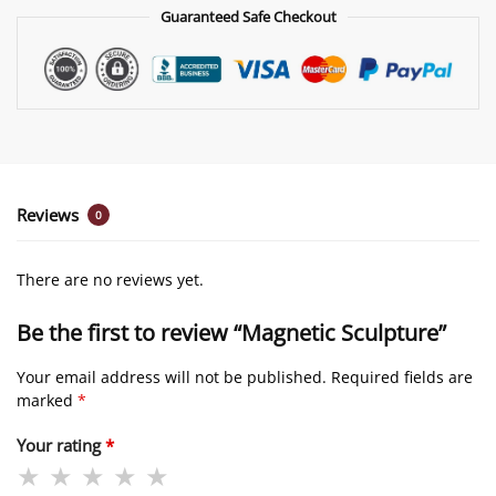
Guaranteed Safe Checkout
Reviews
0
There are no reviews yet.
Be the first to review “Magnetic Sculpture”
Your email address will not be published.
Required fields are
marked
*
Your rating
*