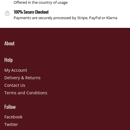
Offered in the country of usage
100% Secure Checkout
Payments are securely processed by Stripe, PayPal or Klarna
About
Help
My Account
Delivery & Returns
Contact Us
Terms and Conditions
Follow
Facebook
Twitter