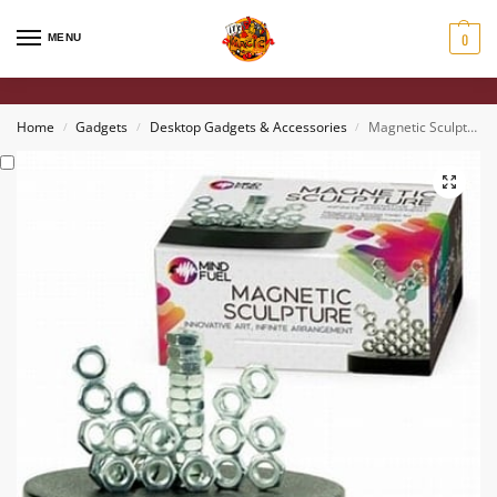
0
MENU
Home
Gadgets
Desktop Gadgets & Accessories
Magnetic Sculpture
/
/
/