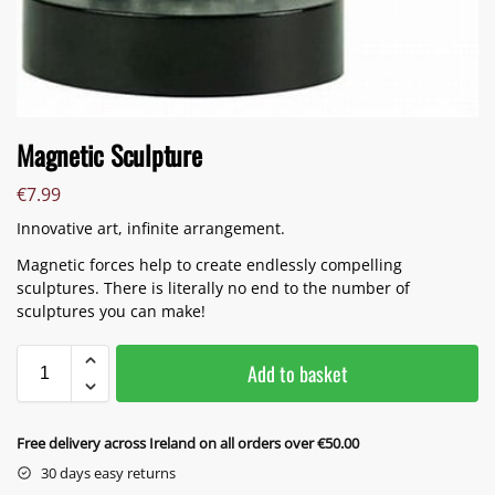
Magnetic Sculpture
€
7.99
Innovative art, infinite arrangement.
Magnetic forces help to create endlessly compelling
sculptures. There is literally no end to the number of
sculptures you can make!
Add to basket
Free delivery across Ireland on all orders over €50.00
30 days easy returns