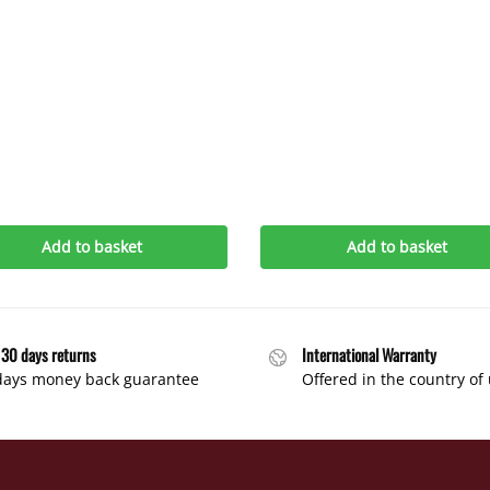
Add to basket
Add to basket
 30 days returns
International Warranty
days money back guarantee
Offered in the country of