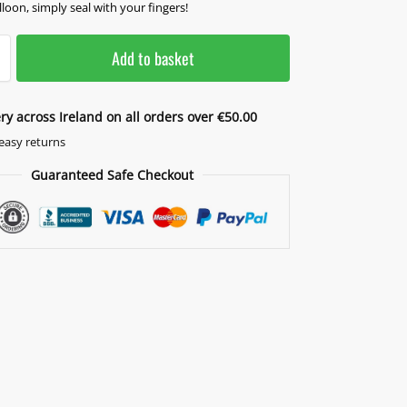
lloon, simply seal with your fingers!
Add to basket
ery across Ireland on all orders over €50.00
easy returns
Guaranteed Safe Checkout