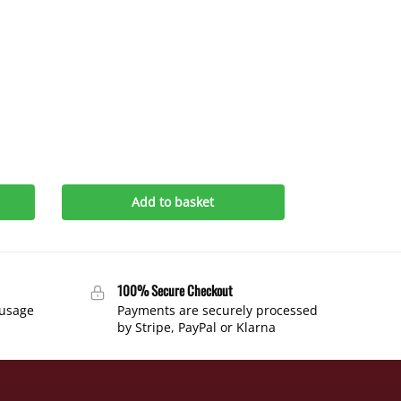
Add to basket
100% Secure Checkout
 usage
Payments are securely processed
by Stripe, PayPal or Klarna