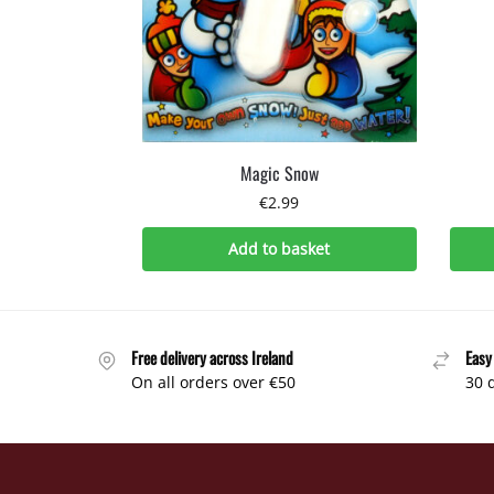
Magic Snow
€
2.99
Add to basket
Free delivery across Ireland
Easy
On all orders over €50
30 