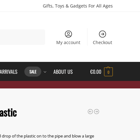
Gifts, Toys & Gadgets For All Ages
Search
My account
Checkout
ARRIVALS
ABOUT US
€
0.00
SALE
0
astic
l drop of the plastic on to the pipe and blow a large