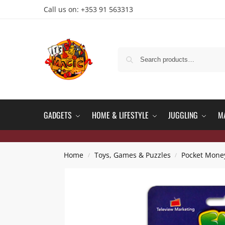
Call us on: +353 91 563313
GADGETS
HOME & LIFESTYLE
JUGGLING
M
Home
Toys, Games & Puzzles
Pocket Mone
/
/