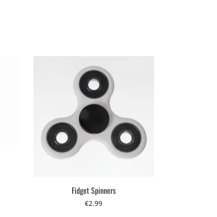
Fidget Spinners
€
2.99