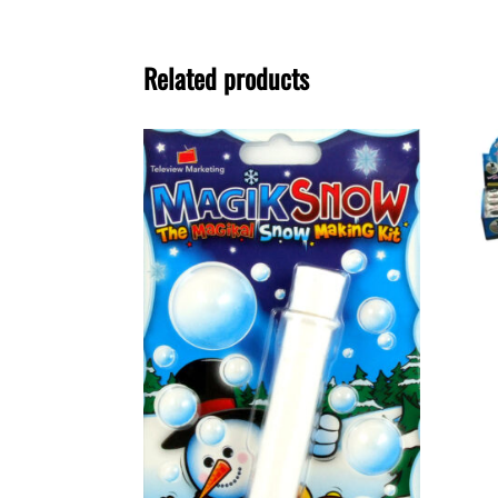
Related products