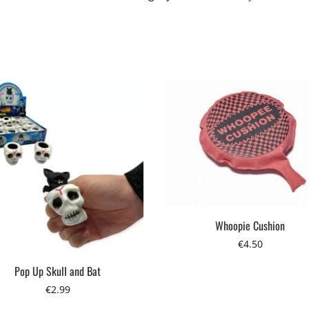
Whoopie Cushion
€
4.50
Pop Up Skull and Bat
€
2.99