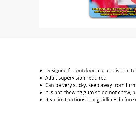
Designed for outdoor use and is non to
Adult supervision required
Can be very sticky, keep away from furn
It is not chewing gum so do not chew, p
Read instructions and guidlines before