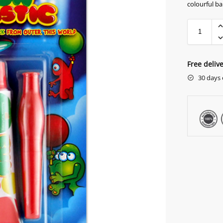
colourful ba
Free deliv
30 days 