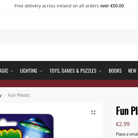
Free delivery across Ireland on all orders
over €50.00
AGIC
LIGHTING
TOYS, GAMES & PUZZLES
BOOKS
NEW 
y
Fun Plastic
/
Fun Pl
€
2.99
Place a smal