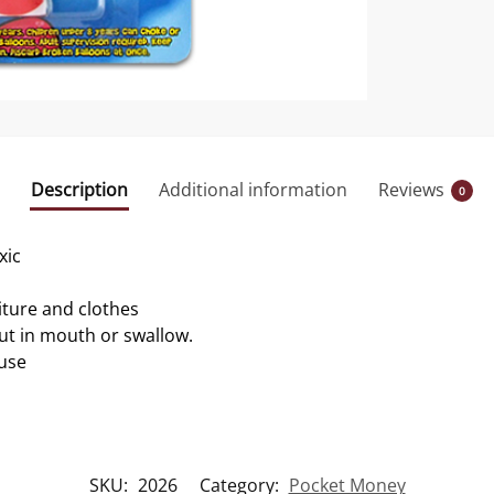
Description
Additional information
Reviews
0
xic
iture and clothes
ut in mouth or swallow.
 use
SKU:
2026
Category:
Pocket Money