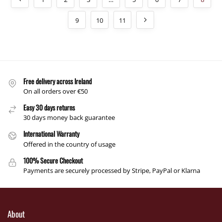
9
10
11
Free delivery across Ireland
On all orders over €50
Easy 30 days returns
30 days money back guarantee
International Warranty
Offered in the country of usage
100% Secure Checkout
Payments are securely processed by Stripe, PayPal or Klarna
About