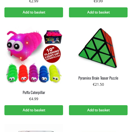
€
2.99
€
9.99
Add to basket
Add to basket
Pyraminx Brain Teaser Puzzle
€
21.50
Puffa Caterpillar
€
4.99
Add to basket
Add to basket