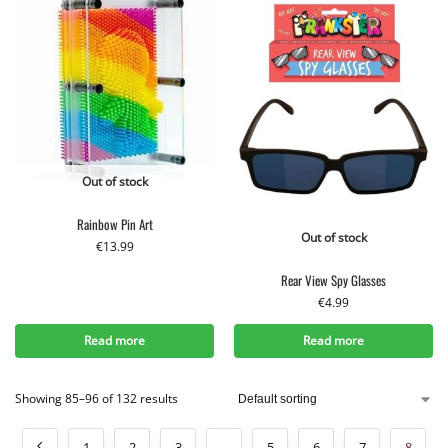
Out of stock
Rainbow Pin Art
Out of stock
€
13.99
Rear View Spy Glasses
€
4.99
Read more
Read more
Showing 85–96 of 132 results
1
2
3
…
5
6
7
8