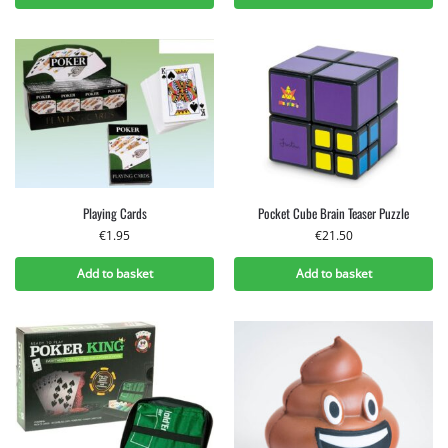
Playing Cards
Pocket Cube Brain Teaser Puzzle
€
1.95
€
21.50
Add to basket
Add to basket