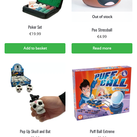
Out of stock
Poker Set
Poo Stressball
€
19.99
€
4.99
Add to basket
Read more
Pop Up Skull and Bat
Puff Ball Extreme