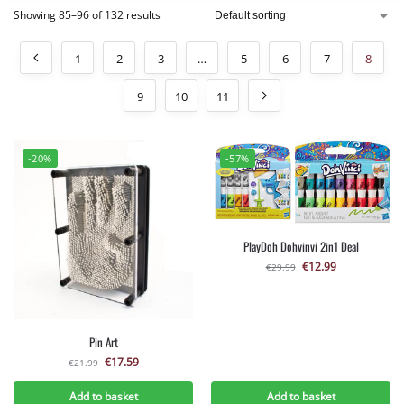
Showing 85–96 of 132 results
1
2
3
…
5
6
7
8
9
10
11
-20%
-57%
PlayDoh Dohvinvi 2in1 Deal
€
12.99
€
29.99
Pin Art
€
17.59
€
21.99
Add to basket
Add to basket