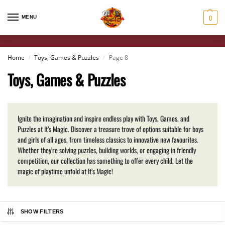
0
MENU
Home
Toys, Games & Puzzles
Page 8
/
/
Toys, Games & Puzzles
Ignite the imagination and inspire endless play with Toys, Games, and
Puzzles at It’s Magic. Discover a treasure trove of options suitable for boys
and girls of all ages, from timeless classics to innovative new favourites.
Whether they’re solving puzzles, building worlds, or engaging in friendly
competition, our collection has something to offer every child. Let the
magic of playtime unfold at It’s Magic!
SHOW FILTERS