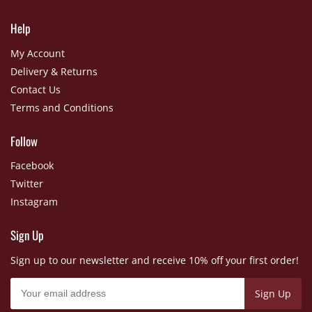
Help
My Account
Delivery & Returns
Contact Us
Terms and Conditions
Follow
Facebook
Twitter
Instagram
Sign Up
Sign up to our newsletter and receive 10% off your first order!