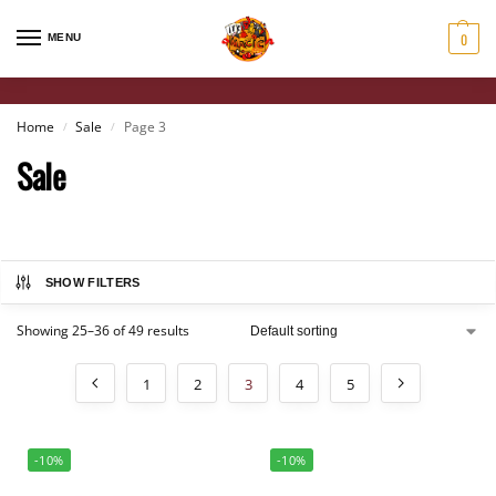
0
MENU
Home
Sale
Page 3
/
/
Sale
SHOW FILTERS
Showing 25–36 of 49 results
1
2
3
4
5
-10%
-10%