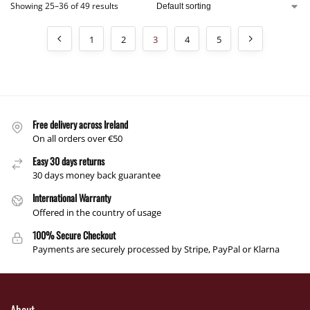
Showing 25–36 of 49 results
1
2
3
4
5
Free delivery across Ireland
On all orders over €50
Easy 30 days returns
30 days money back guarantee
International Warranty
Offered in the country of usage
100% Secure Checkout
Payments are securely processed by Stripe, PayPal or Klarna
About