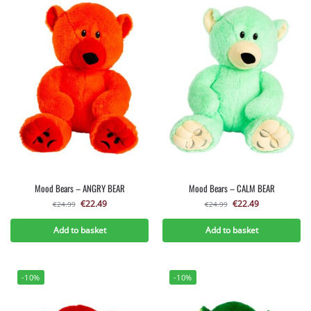
Mood Bears – ANGRY BEAR
Mood Bears – CALM BEAR
€
22.49
€
22.49
€
24.99
€
24.99
Add to basket
Add to basket
-10%
-10%