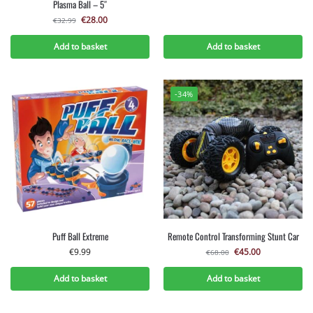
Plasma Ball – 5″
€
28.00
€
32.99
Add to basket
Add to basket
-34%
Puff Ball Extreme
Remote Control Transforming Stunt Car
€
9.99
€
45.00
€
68.00
Add to basket
Add to basket