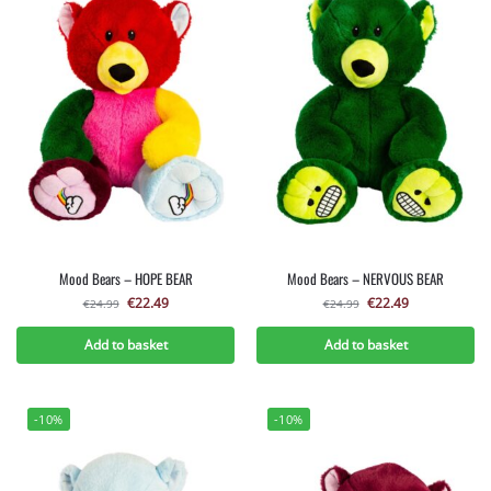
Mood Bears – HOPE BEAR
Mood Bears – NERVOUS BEAR
€
22.49
€
22.49
€
24.99
€
24.99
Add to basket
Add to basket
-10%
-10%