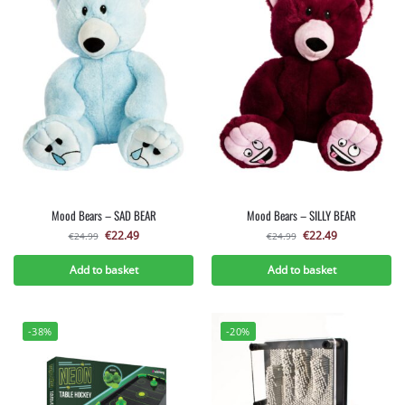
Mood Bears – SAD BEAR
Mood Bears – SILLY BEAR
€
22.49
€
22.49
€
24.99
€
24.99
Add to basket
Add to basket
-38%
-20%