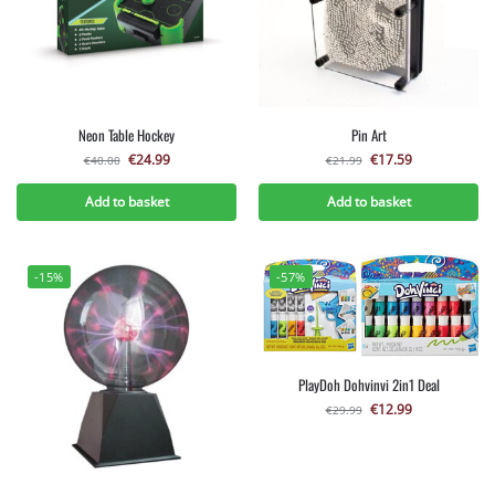
Neon Table Hockey
Pin Art
€
24.99
€
17.59
€
40.00
€
21.99
Add to basket
Add to basket
-15%
-57%
PlayDoh Dohvinvi 2in1 Deal
€
12.99
€
29.99