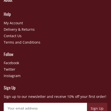
Help
My Account
Delivery & Returns
Contact Us
Terms and Conditions
Follow
Facebook
Twitter
Instagram
Sign Up
Sign up to our newsletter and receive 10% off your first order!